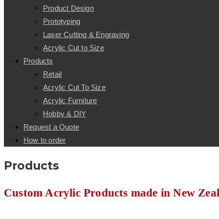
Product Design
Prototyping
Laser Cutting & Engraving
Acrylic Cut to Size
Products
Retail
Acrylic Cut To Size
Acrylic Furniture
Hobby & DIY
Request a Quote
How to order
Products
Custom Acrylic Products made in New Zea