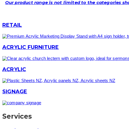
Our product range is not limited to the categories s
RETAIL
ACRYLIC FURNITURE
ACRYLIC
SIGNAGE
Services