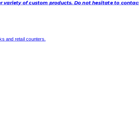
 variety of custom products. Do not hesitate to contact