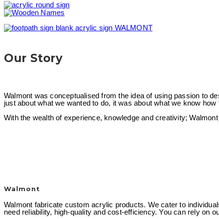
Our Story
Walmont was conceptualised from the idea of using passion to desig
just about what we wanted to do, it was about what we know how t
With the wealth of experience, knowledge and creativity; Walmont a
Walmont
Walmont fabricate custom acrylic products. We cater to individual
need reliability, high-quality and cost-efficiency. You can rely on