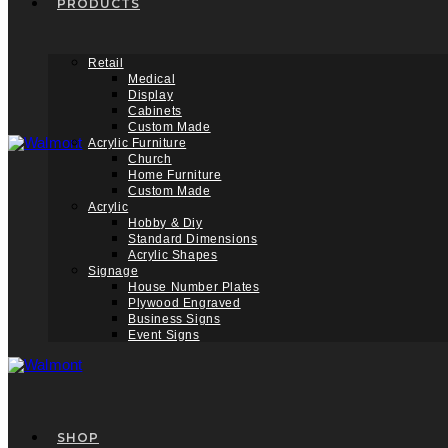
PRODUCTS
Retail
Medical
Display
Cabinets
Custom Made
Acrylic Furniture
Church
Home Furniture
Custom Made
Acrylic
Hobby & Diy
Standard Dimensions
Acrylic Shapes
Signage
House Number Plates
Plywood Engraved
Business Signs
Event Signs
SHOP