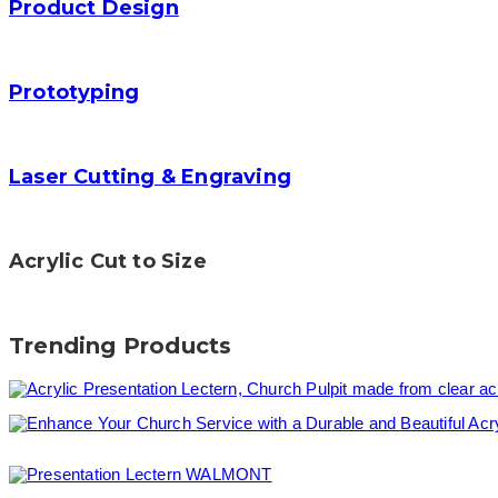
Product Design
Prototyping
Laser Cutting & Engraving
Acrylic Cut to Size
Trending Products