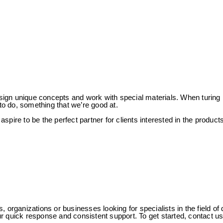
n unique concepts and work with special materials. When turing it in
o do, something that we’re good at.
spire to be the perfect partner for clients interested in the produc
s, organizations or businesses looking for specialists in the field
 our quick response and consistent support. To get started, contact 