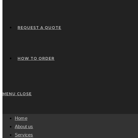
REQUEST A QUOTE
HOW TO ORDER
MENU
CLOSE
Home
About us
Services