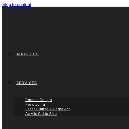
Skip to content
ABOUT US
SERVICES
Product Design
Prototyping
Laser Cutting & Engraving
Acrylic Cut to Size