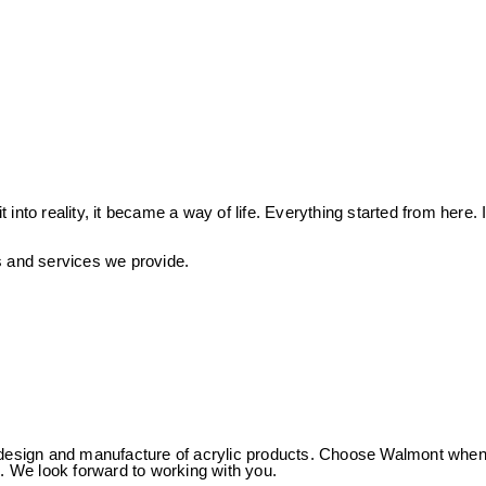
to reality, it became a way of life. Everything started from here. I
ts and services we provide.
 of design and manufacture of acrylic products. Choose Walmont whe
us. We look forward to working with you.