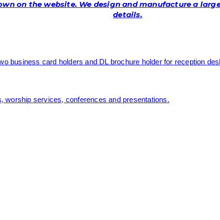
hown on the website. We design and manufacture a larger
details.