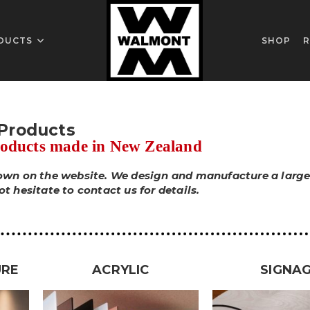
DUCTS
SHOP
R
Products
roducts made in New Zealand
hown on the website. We design and manufacture a larger
 hesitate to contact us for details.
URE
ACRYLIC
SIGNA