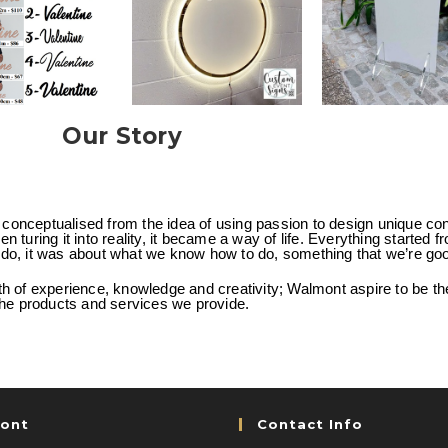
Our Story
onceptualised from the idea of using passion to design unique co
n turing it into reality, it became a way of life. Everything started f
do, it was about what we know how to do, something that we’re goo
th of experience, knowledge and creativity; Walmont aspire to be the 
 the products and services we provide.
ont
Contact Info