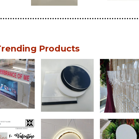
Trending Products