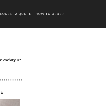
EQUEST A QUOTE
HOW TO ORDER
 variety of
GE