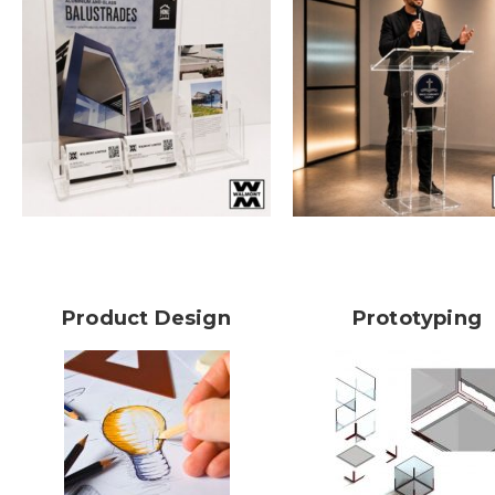
Product Design
Prototyping