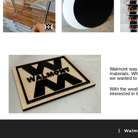
Walmont was c
materials. Whe
we wanted to 
With the weal
interested in
Walm