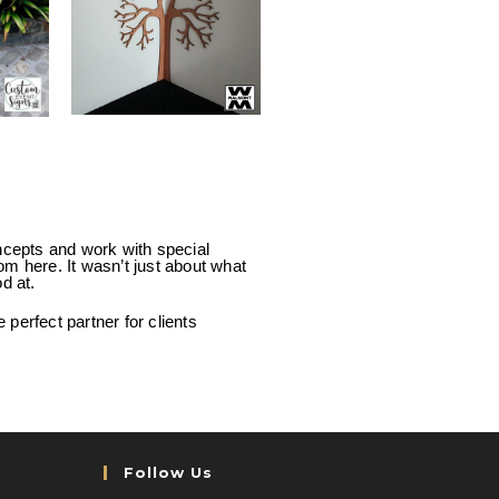
ncepts and work with special
rom here. It wasn’t just about what
d at.
perfect partner for clients
Follow Us