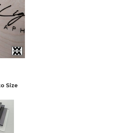
to Size