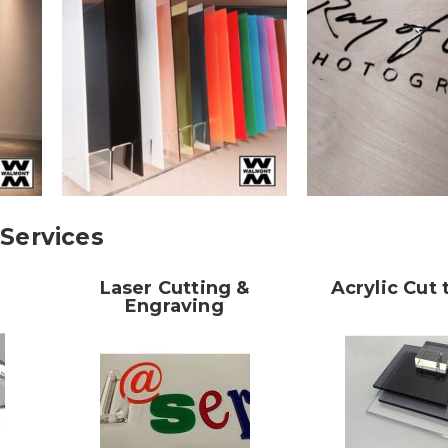
Services
Laser Cutting &
Acrylic Cut 
Engraving