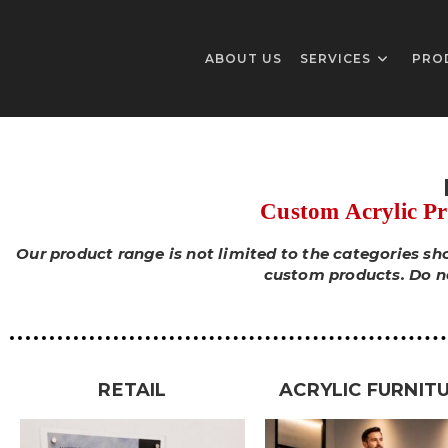
ABOUT US
SERVICES
PRO
Custom Acrylic P
Our product range is not limited to the categories s
custom products. Do not
RETAIL
ACRYLIC FURNIT