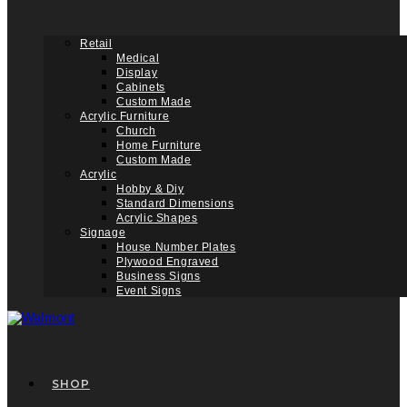
Retail
Medical
Display
Cabinets
Custom Made
Acrylic Furniture
Church
Home Furniture
Custom Made
Acrylic
Hobby & Diy
Standard Dimensions
Acrylic Shapes
Signage
House Number Plates
Plywood Engraved
Business Signs
Event Signs
SHOP