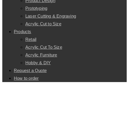
Product Design
Prototyping
Laser Cutting & Engraving
Acrylic Cut to Size
Products
Retail
Acrylic Cut To Size
Acrylic Furniture
Hobby & DIY
Request a Quote
How to order