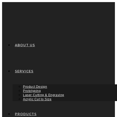
Skip
to
content
ABOUT US
SERVICES
Product Design
Prototyping
Laser Cutting & Engraving
Acrylic Cut to Size
PRODUCTS