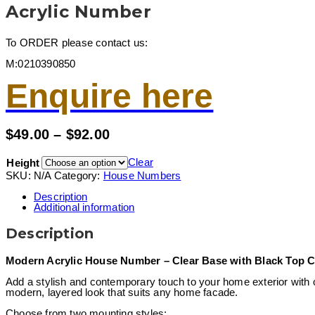
Acrylic Number
To ORDER please contact us:
M:0210390850
Enquire here
Price
$
49.00
–
$
92.00
range:
$49.00
Clear
Height
through
SKU:
N/A
Category:
House Numbers
$92.00
Description
Additional information
Description
Modern Acrylic House Number – Clear Base with Black Top Co
Add a stylish and contemporary touch to your home exterior with
modern, layered look that suits any home facade.
Choose from two mounting styles: