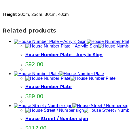
Height
20cm, 25cm, 30cm, 40cm
Related products
House Number Plate – Acrylic Sign
$
92.00
House Number Plate
$
89.00
House Street / Number sign
$
112.00