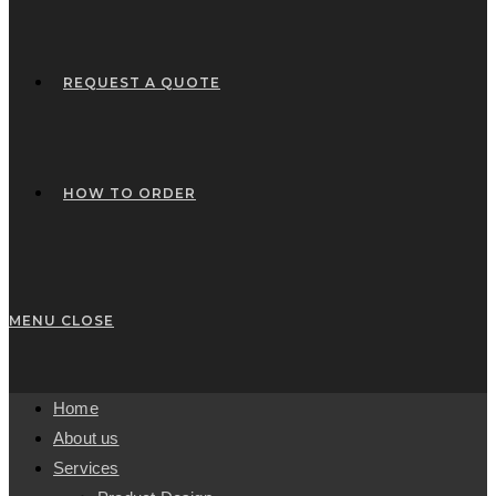
REQUEST A QUOTE
HOW TO ORDER
MENU
CLOSE
Home
About us
Services