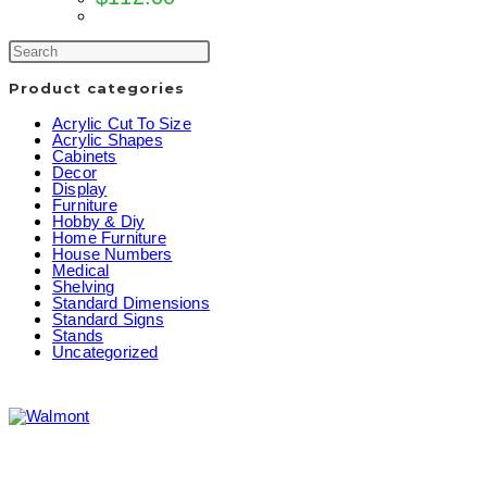
Product categories
Acrylic Cut To Size
Acrylic Shapes
Cabinets
Decor
Display
Furniture
Hobby & Diy
Home Furniture
House Numbers
Medical
Shelving
Standard Dimensions
Standard Signs
Stands
Uncategorized