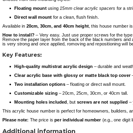
Floating mount
using
15mm clear acrylic spacers
for a str
Direct wall mount
for a clean, flush finish.
Available in
20cm, 30cm, and 40cm height
, this house number is
How to install?
– Very easy. Just use proper screws for the type 
Remove the paper layer from the back of the black numbers and at
is very strong and once applied, romoving and repositioning will b
Key Features:
High-quality multistrat acrylic design
– durable and weath
Clear acrylic base with glossy or matte black top cover
–
Two installation options
– floating or direct wall mount.
Customizable sizing
– 20cm, 25cm, 30cm, or 40cm tall.
Mounting holes included
, but
screws are not supplied
– 
This acrylic house number is perfect for homeowners, builders, 
Please note:
The price is
per individual number
(e.g., one digit l
Additional information