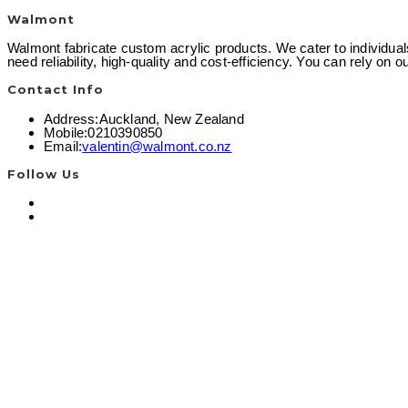
Walmont
Walmont fabricate custom acrylic products. We cater to individual
need reliability, high-quality and cost-efficiency. You can rely on
Contact Info
Address:
Auckland, New Zealand
Mobile:
0210390850
Opens
Email:
valentin@walmont.co.nz
in
your
Follow Us
application
Opens
in
Opens
a
in
new
a
tab
new
tab