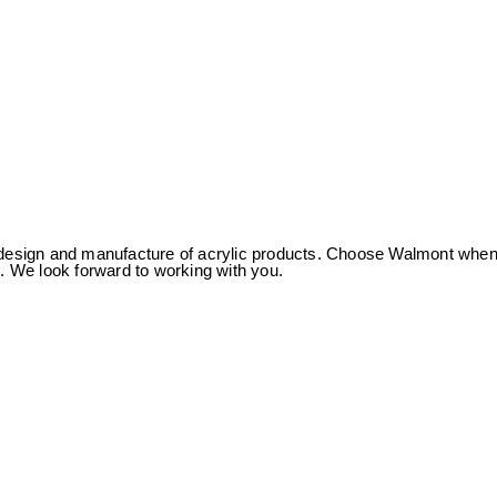
 of design and manufacture of acrylic products. Choose Walmont whe
us. We look forward to working with you.