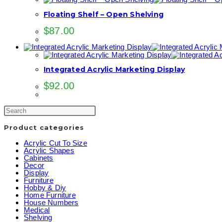
Floating Shelf – Open Shelving
$
87.00
Integrated Acrylic Marketing Display
$
92.00
Product categories
Acrylic Cut To Size
Acrylic Shapes
Cabinets
Decor
Display
Furniture
Hobby & Diy
Home Furniture
House Numbers
Medical
Shelving