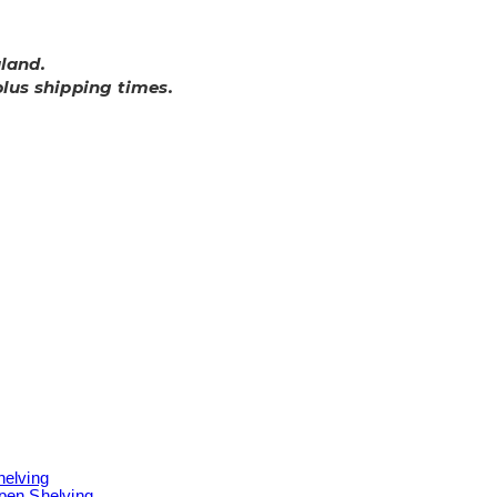
land.
plus shipping times.