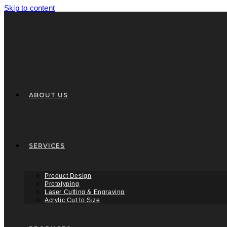
Skip to content
ABOUT US
SERVICES
Product Design
Prototyping
Laser Cutting & Engraving
Acrylic Cut to Size