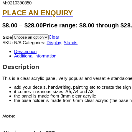
M:0210390850
PLACE AN ENQUIRY
$
8.00
–
$
28.00
Price range: $8.00 through $28
Clear
Size
SKU:
N/A
Categories:
Display
,
Stands
Description
Additional information
Description
This is a clear acrylic panel, very popular and versatile standalone
add your decals, handwriting, painting etc to create the sign
it comes in various sizes: A5, A4 and A3
the panel is made from 3mm clear acrylic
the base holder is made from 6mm clear acrylic (the base has
Note: