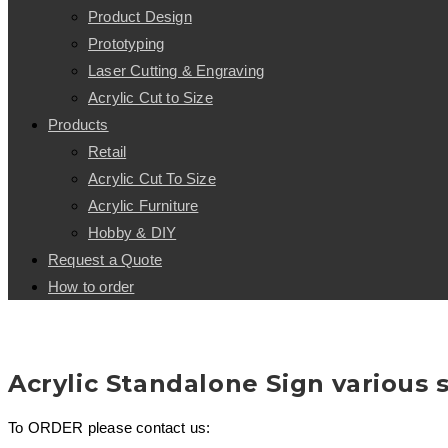
Product Design
Prototyping
Laser Cutting & Engraving
Acrylic Cut to Size
Products
Retail
Acrylic Cut To Size
Acrylic Furniture
Hobby & DIY
Request a Quote
How to order
Acrylic Standalone Sign various s
To ORDER please contact us: