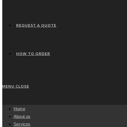
REQUEST A QUOTE
HOW TO ORDER
MENU
CLOSE
Home
About us
Services