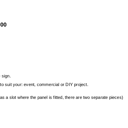
.00
 sign.
 to suit your: event, commercial or DIY project.
 a slot where the panel is fitted, there are two separate pieces)