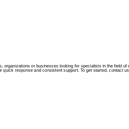
s, organizations or businesses looking for specialists in the field
 our quick response and consistent support. To get started, contact 