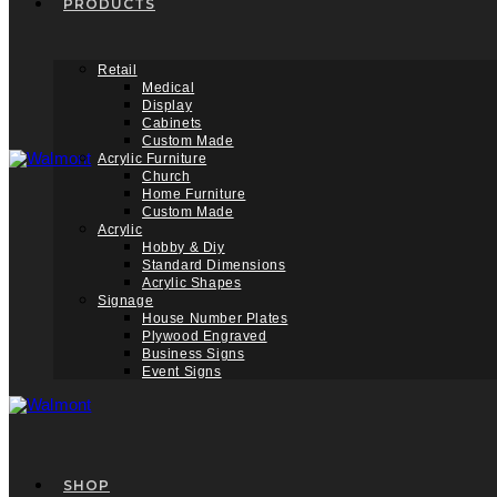
PRODUCTS
Retail
Medical
Display
Cabinets
Custom Made
Acrylic Furniture
Church
Home Furniture
Custom Made
Acrylic
Hobby & Diy
Standard Dimensions
Acrylic Shapes
Signage
House Number Plates
Plywood Engraved
Business Signs
Event Signs
SHOP