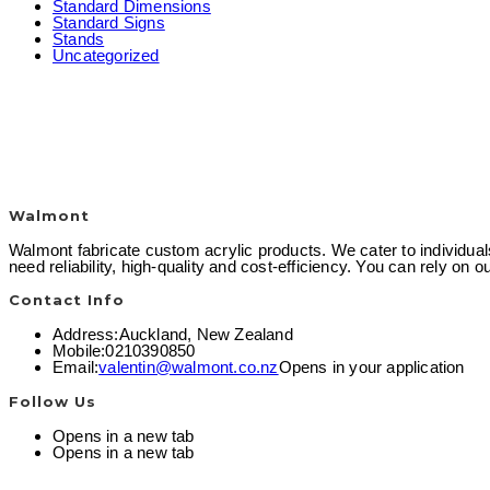
Standard Dimensions
Standard Signs
Stands
Uncategorized
Walmont
Walmont fabricate custom acrylic products. We cater to individual
need reliability, high-quality and cost-efficiency. You can rely on
Contact Info
Address:
Auckland, New Zealand
Mobile:
0210390850
Email:
valentin@walmont.co.nz
Opens in your application
Follow Us
Opens in a new tab
Opens in a new tab