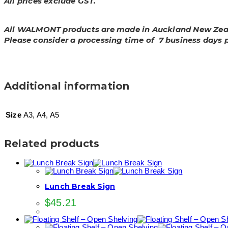
All prices exclude GST.
All WALMONT products are made in Auckland New Zea
Please consider a processing time of 7 business days 
Additional information
Size
A3, A4, A5
Related products
Lunch Break Sign
$
45.21