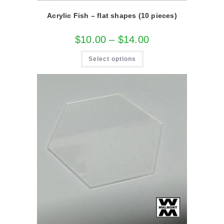
Acrylic Fish – flat shapes (10 pieces)
Price
$
10.00
–
$
14.00
range:
$10.00
This
through
Select options
product
$14.00
has
multiple
variants.
The
options
may
be
chosen
on
the
product
page