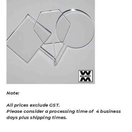
Note:
All prices exclude GST.
Please consider a processing time of 4 business
days plus shipping times.