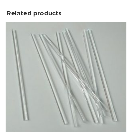
Related products