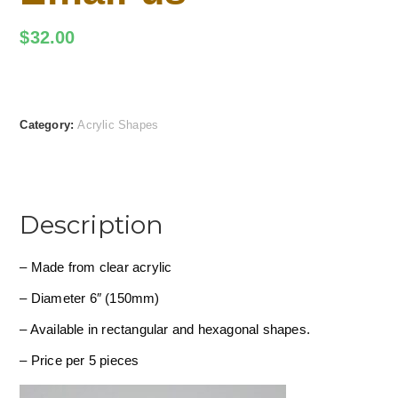
$
32.00
Category:
Acrylic Shapes
Description
– Made from clear acrylic
– Diameter 6″ (150mm)
– Available in rectangular and hexagonal shapes.
– Price per 5 pieces