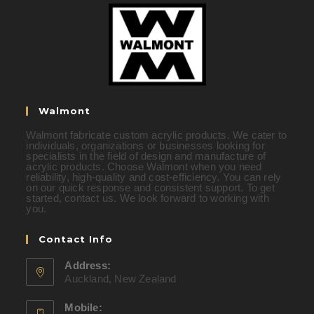
Walmont
Walmont fabricate custom acrylic products. We cater to
individuals, organizations or businesses looking for
specialists in the field of design and manufacture of
acrylic products. Choose Walmont when you need
reliability, high-quality and cost-efficiency. You can rely
on our quick response and consistent support. To get
started, contact us. We look forward to working with
you.
Contact Info
Address:
Auckland, New Zealand
Mobile: