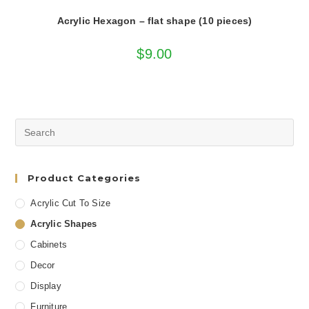
Acrylic Hexagon – flat shape (10 pieces)
$
9.00
Product Categories
Acrylic Cut To Size
Acrylic Shapes
Cabinets
Decor
Display
Furniture