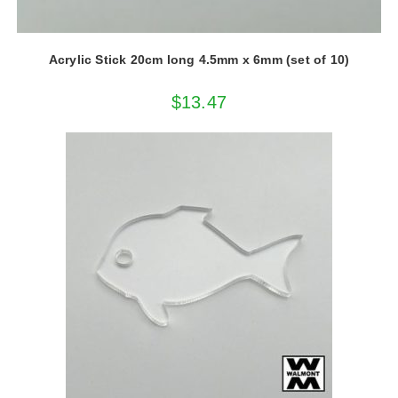
Acrylic Stick 20cm long 4.5mm x 6mm (set of 10)
$
13.47