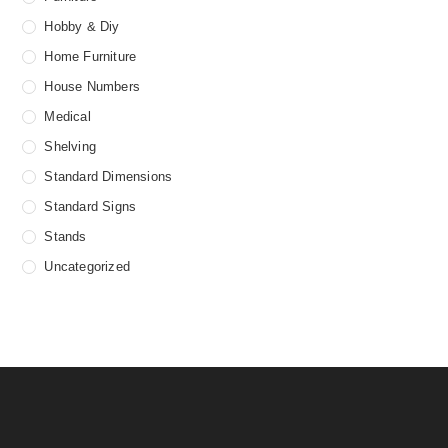
Hobby & Diy
Home Furniture
House Numbers
Medical
Shelving
Standard Dimensions
Standard Signs
Stands
Uncategorized