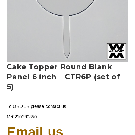
Cake Topper Round Blank
Panel 6 inch – CTR6P (set of
5)
To ORDER please contact us:
M:0210390850
Email us